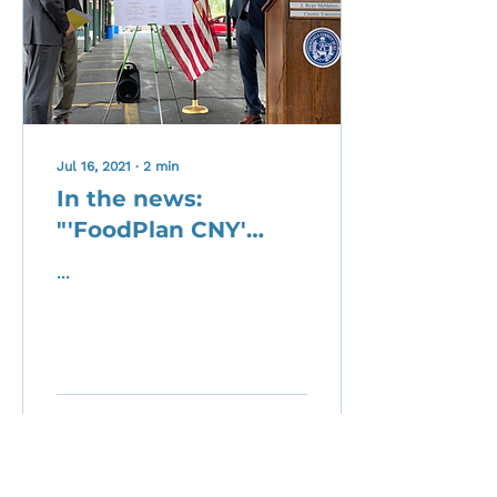
Jul 16, 2021
∙
2
min
In the news:
"'FoodPlan CNY'
Aims To Connect
...
And Strengthen
Food System
Stakeholders"
1
0