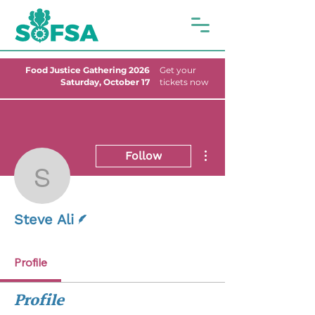
Food Justice Gathering 2026
Get your
Saturday, October 17
tickets now
More actions
Follow
Steve Ali
Writer
Steve Ali
Profile
Profile