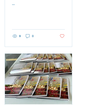
...
9
0