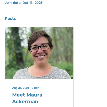
Join date: Oct 13, 2025
Posts
Aug 31, 2021
∙
2
min
Meet Maura
Ackerman