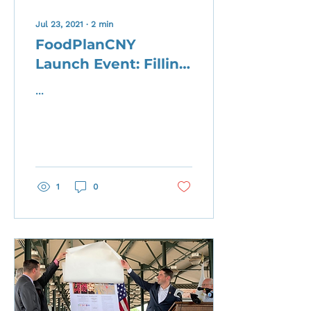
Jul 23, 2021
∙
2
min
FoodPlanCNY
Launch Event: Filling
Up Our Table
...
1
0