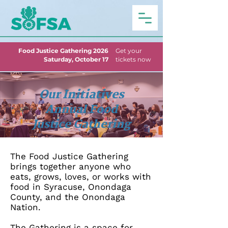
Food Justice Gathering 2026
Get your
Saturday, October 17
tickets now
Our Initiatives
Annual Food
Justice Gathering
The Food Justice Gathering
brings together anyone who
eats, grows, loves, or works with
food in Syracuse, Onondaga
County, and the Onondaga
Nation.
T
he Gathering is a space for