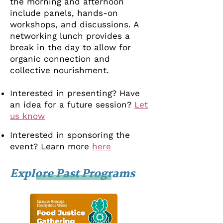
the morning and afternoon
include panels, hands-on
workshops, and discussions. A
networking lunch provides a
break in the day to allow for
organic connection and
collective nourishment.
Interested in presenting? Have
an idea for a future session?
Let
us know
Interested in sponsoring the
event? Learn more
here
Explore Past Programs