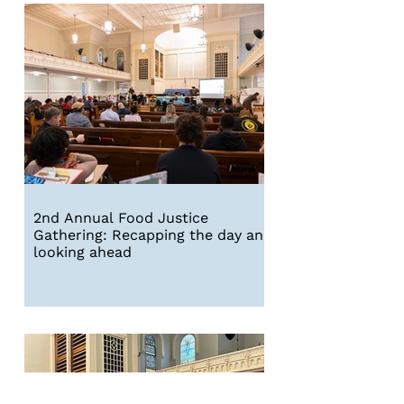
2nd Annual Food Justice
Gathering: Recapping the day and
looking ahead