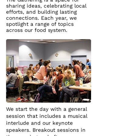
sharing ideas, celebrating local
efforts, and building lasting
connections. Each year, we
spotlight a range of topics
across our food system.
We start the day with a general
session that includes a musical
interlude and our keynote
speakers. Breakout sessions in