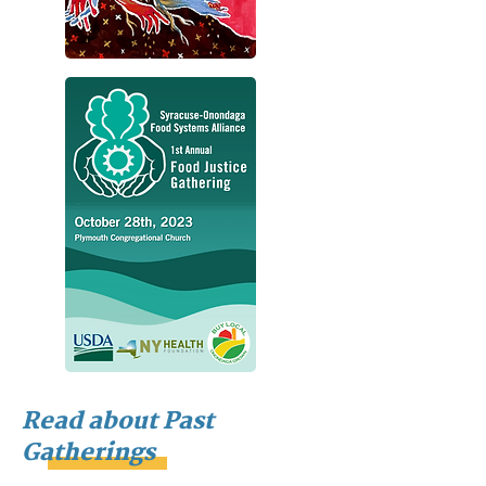
Read about Past
Gatherings