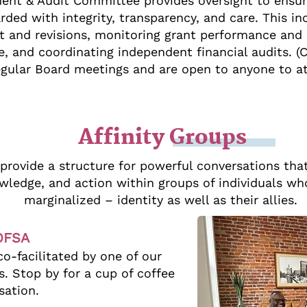
ent & Audit Committee provides oversight to ensur
rded with integrity, transparency, and care. This i
and revisions, monitoring grant performance and r
e, and coordinating independent financial audits.
egular Board meetings and are open to anyone to a
Affinity Groups
 provide a structure for powerful conversations tha
ledge, and action within groups of individuals wh
marginalized – identity as well as their allies.
SOFSA
o-facilitated by one of our
 Stop by for a cup of coffee
sation.