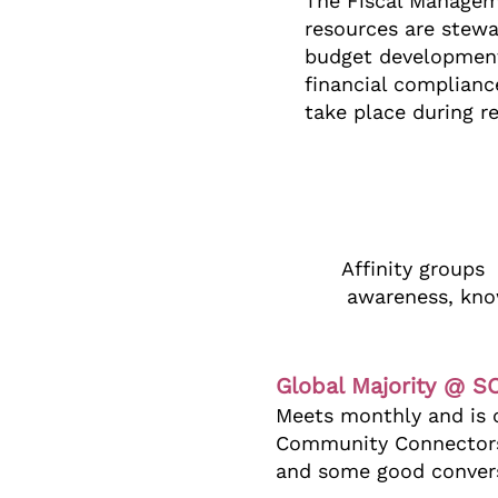
The Fiscal Managem
resources are stewa
budget development 
financial complianc
take place during r
Affinity groups
awareness, know
Global Majority @ 
Meets monthly and is c
Community Connectors.
and some good conver