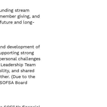
unding stream
d member giving, and
 future and long-
 and development of
supporting strong
personal challenges
r Leadership Team
lity, and shared
ther. (Due to the
to SOFSA Board