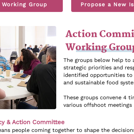
a Working Group
Propose a New Is
Action Commi
Working Grou
The groups below help to
strategic priorities and r
identified opportunities t
and sustainable food syst
These groups convene 4 ti
various offshoot meetings a
icy & Action Committee
ns people coming together to shape the decision