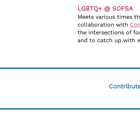
LGBTQ+ @ SOFSA
Meets various times th
collaboration with
Co
the intersections of 
and to catch up with 
Contribut