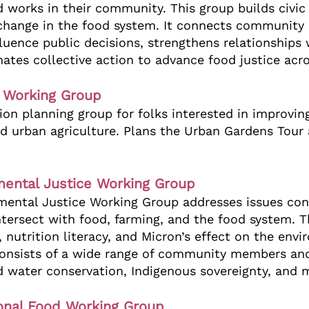
 works in their community. This group builds civi
hange in the food system. It connects communit
fluence public decisions, strengthens relationships 
ates collective action to advance food justice acro
e Working Group
on planning group for folks interested in improvin
d urban agriculture. Plans the Urban Gardens Tour
mental Justice Working Group
mental Justice Working Group addresses issues con
tersect with food, farming, and the food system. T
 nutrition literacy, and Micron’s effect on the en
consists of a wide range of community members and
nd water conservation, Indigenous sovereignty, and
ional Food Working Group