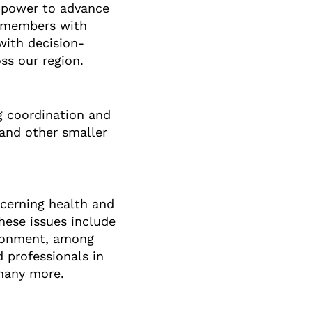
c power to advance
y members with
with decision-
ss our region.
g coordination and
 and other smaller
cerning health and
hese issues include
vironment, among
 professionals in
 many more.