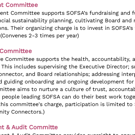
t Committee
nt Committee supports SOFSA’s fundraising and f
ancial sustainability planning, cultivating Board an
ons. Their organizing charge is to invest in SOFSA’s
. (Convenes 2-3 times per year)
 Committee
re Committee supports the health, accountability,
 This includes supervising the Executive Director; 
nnector, and Board relationships; addressing inter
nd guiding onboarding and ongoing development fo
tee aims to nurture a culture of trust, accountabi
 people leading SOFSA can do their best work toge
 this committee's charge, participation is limited 
ty Connectors.)
t & Audit Committe