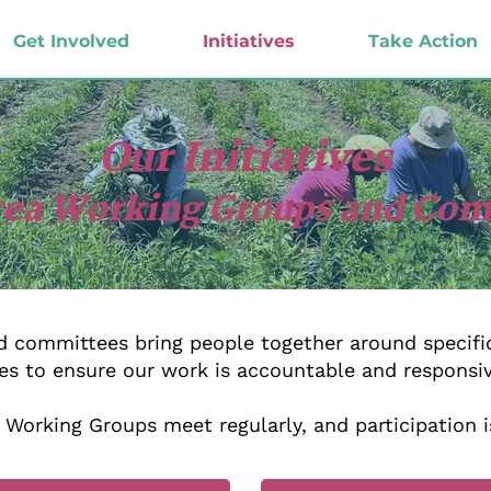
Get Involved
Initiatives
Take Action
Our Initiatives
rea Working Groups and Co
 committees bring people together around specific
es to ensure our work is accountable and responsi
Working Groups meet regularly, and participation i