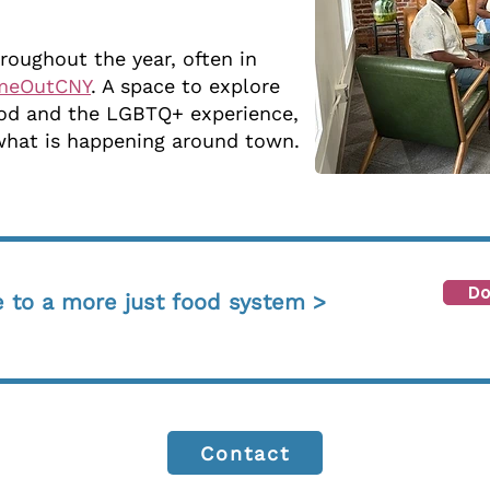
roughout the year, often in
meOutCNY
. A space to explore
food and the LGBTQ+ experience,
what is happening around town.
Do
e to a more just food system >
Contact