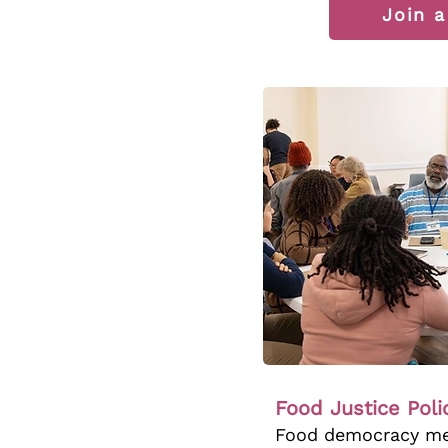
Join 
Food Justice Pol
Food democracy mea