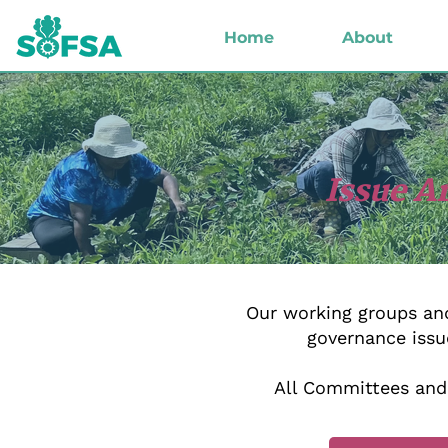
Home
About
Issue A
Our working groups and
governance issu
All Committees and 