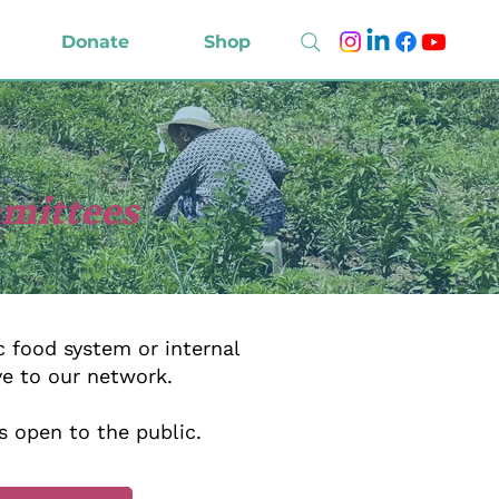
Donate
Shop
mmittees
 food system or internal
ve to our network.
s open to the public.