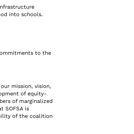
nfrastructure
od into schools.
 commitments to the
our mission, vision,
lopment of equity-
bers of marginalized
hat SOFSA is
ity of the coalition