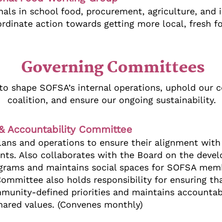
als in school food, procurement, agriculture, and i
dinate action towards getting more local, fresh fo
Governing Committees
to shape SOFSA’s internal operations, uphold our
coalition, and ensure our ongoing sustainability.
, & Accountability Committee
ans and operations to ensure their alignment with 
nts. Also collaborates with the Board on the deve
rograms and maintains social spaces for SOFSA mem
 Committee also holds responsibility for ensuring t
unity-defined priorities and maintains accountabil
hared values. (Convenes monthly)