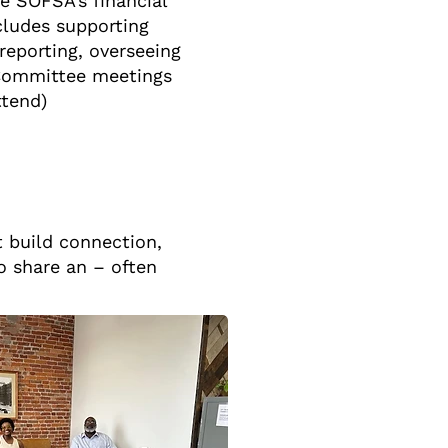
e SOFSA’s financial
ncludes supporting
eporting, overseeing
 (Committee meetings
ttend)
t build connection,
o share an – often