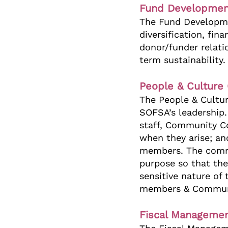
Fund Developmen
The Fund Developme
diversification, fin
donor/funder relati
term sustainability
People & Culture
The People & Cultu
SOFSA’s leadership.
staff, Community Co
when they arise; a
members. The commit
purpose so that the
sensitive nature of
members & Communi
Fiscal Managemen