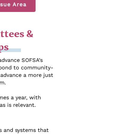
sue Area
ttees &
ps
 advance SOFSA’s
espond to community-
o advance a more just
em.
mes a year, with
s is relevant.
s and systems that