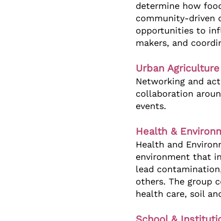
determine how food
community-driven c
opportunities to in
makers, and coordin
Urban Agricultur
Networking and acti
collaboration aroun
events.
Health & Environ
Health and Environ
environment that in
lead contamination,
others. The group 
health care, soil a
School & Institut