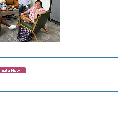
nate Now