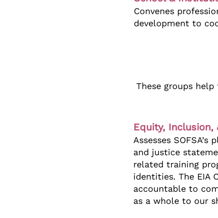
Convenes profession
development to coor
These groups help 
Equity, Inclusion
Assesses SOFSA’s pl
and justice stateme
related training p
identities. The EIA
accountable to comm
as a whole to our s