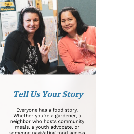
Tell Us Your Story
Everyone has a food story.
Whether you’re a gardener, a
neighbor who hosts community
meals, a youth advocate, or
someone navigating food access