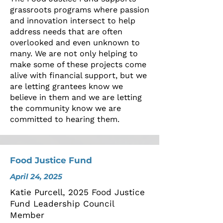
grassroots programs where passion
and innovation intersect to help
address needs that are often
overlooked and even unknown to
many. We are not only helping to
make some of these projects come
alive with financial support, but we
are letting grantees know we
believe in them and we are letting
the community know we are
committed to hearing them.
Food Justice Fund
April 24, 2025
Katie Purcell, 2025 Food Justice
Fund Leadership Council
Member