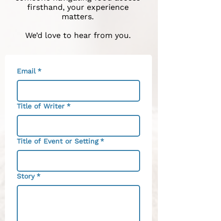
firsthand, your experience
matters.
We’d love to hear from you.
Email
*
Title of Writer
*
Title of Event or Setting
*
Story
*