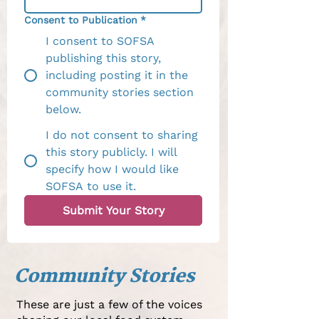
Consent to Publication
*
I consent to SOFSA
publishing this story,
including posting it in the
community stories section
below.
I do not consent to sharing
this story publicly. I will
specify how I would like
SOFSA to use it.
Submit Your Story
Community Stories
These are just a few of the voices