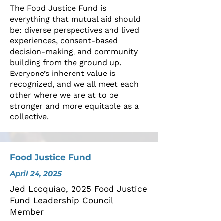
The Food Justice Fund is
everything that mutual aid should
be: diverse perspectives and lived
experiences, consent-based
decision-making, and community
building from the ground up.
Everyone’s inherent value is
recognized, and we all meet each
other where we are at to be
stronger and more equitable as a
collective.
Food Justice Fund
April 24, 2025
Jed Locquiao, 2025 Food Justice
Fund Leadership Council
Member