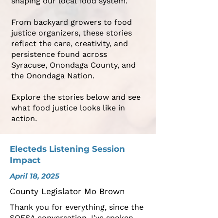
shaping our local food system.
From backyard growers to food
justice organizers, these stories
reflect the care, creativity, and
persistence found across
Syracuse, Onondaga County, and
the Onondaga Nation.
Explore the stories below and see
what food justice looks like in
action.
Electeds Listening Session
Impact
April 18, 2025
County Legislator Mo Brown
Thank you for everything, since the
SOFSA conversation, I've spoken