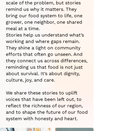
scale of the problem, but stories
remind us why it matters. They
bring our food system to life, one
grower, one neighbor, one shared
meal at a time.
Stories help us understand what’s
working and where gaps remain.
They shine a light on community
efforts that often go unseen. And
they connect us across differences,
reminding us that food is not just
about survival. It’s about dignity,
culture, joy, and care.
We share these stories to uplift
voices that have been left out, to
reflect the richness of our region,
and to shape the future of our food
system with honesty and heart.