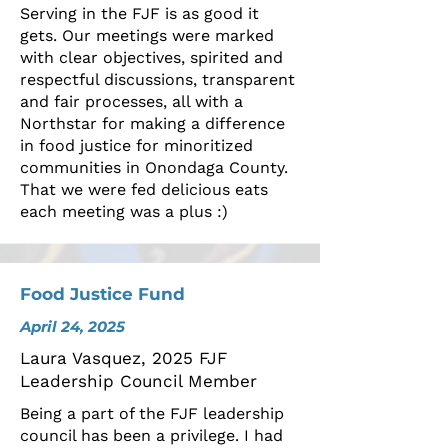
Serving in the FJF is as good it
gets. Our meetings were marked
with clear objectives, spirited and
respectful discussions, transparent
and fair processes, all with a
Northstar for making a difference
in food justice for minoritized
communities in Onondaga County.
That we were fed delicious eats
each meeting was a plus :)
Food Justice Fund
April 24, 2025
Laura Vasquez, 2025 FJF
Leadership Council Member
Being a part of the FJF leadership
council has been a privilege. I had