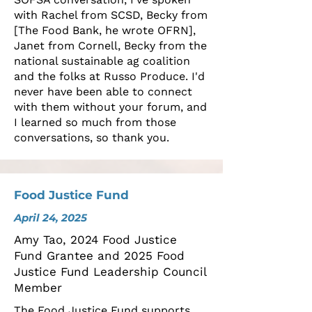
with Rachel from SCSD, Becky from
[The Food Bank, he wrote OFRN],
Janet from Cornell, Becky from the
national sustainable ag coalition
and the folks at Russo Produce. I'd
never have been able to connect
with them without your forum, and
I learned so much from those
conversations, so thank you.
Food Justice Fund
April 24, 2025
Amy Tao, 2024 Food Justice
Fund Grantee and 2025 Food
Justice Fund Leadership Council
Member
The Food Justice Fund supports