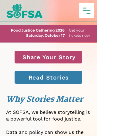
Food Justice Gathering 2026
Get your
Saturday, October 17
tickets now
Share Your Story
Read Stories
Why Stories Matter
At SOFSA, we believe storytelling is
a powerful tool for food justice.
Data and policy can show us the