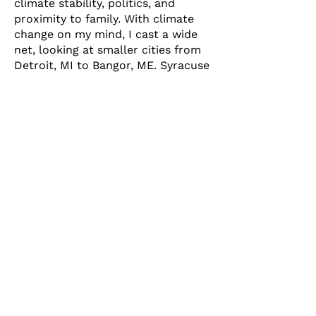
climate stability, politics, and
proximity to family. With climate
change on my mind, I cast a wide
net, looking at smaller cities from
Detroit, MI to Bangor, ME. Syracuse
was always on the list, having
grown up in Baldwinsville. One of
the things that placed Syracuse at
the top of my list was the adoption
of ReZone. It seemed to signal that
Syracuse was serious about
equitable development, protecting
its natural resources, and finally
joining other cities in the 21st
century. I didn’t realize then the
role that SOFSA played in its
development and passage, but I
can say that my family moved to
Syracuse because I could finally
see a positive future for the city
due to ReZone.