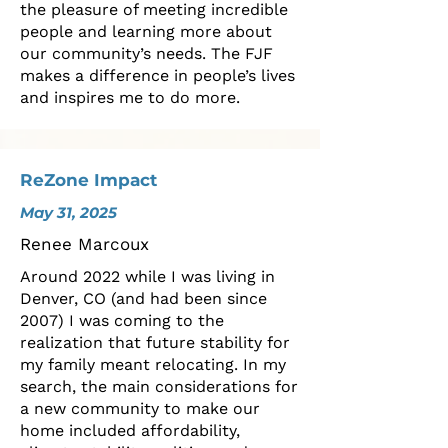
the pleasure of meeting incredible
people and learning more about
our community’s needs. The FJF
makes a difference in people’s lives
and inspires me to do more.
ReZone Impact
May 31, 2025
Renee Marcoux
Around 2022 while I was living in
Denver, CO (and had been since
2007) I was coming to the
realization that future stability for
my family meant relocating. In my
search, the main considerations for
a new community to make our
home included affordability,