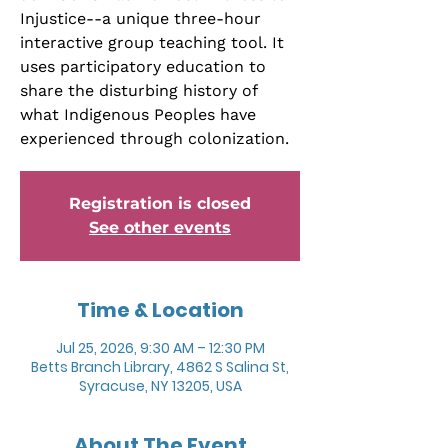
Injustice--a unique three-hour
interactive group teaching tool. It
uses participatory education to
share the disturbing history of
what Indigenous Peoples have
experienced through colonization.
Registration is closed
See other events
Time & Location
Jul 25, 2026, 9:30 AM – 12:30 PM
Betts Branch Library, 4862 S Salina St,
Syracuse, NY 13205, USA
About The Event