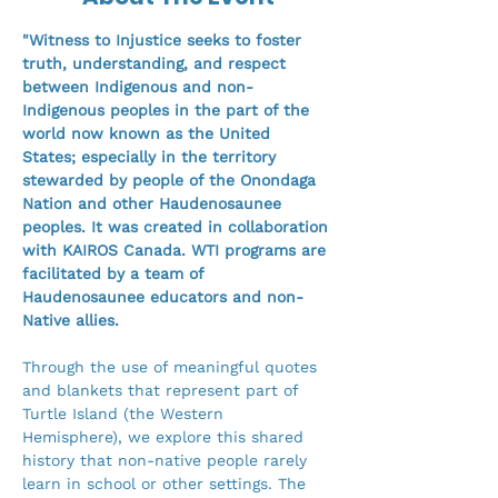
"Witness to Injustice seeks to foster 
truth, understanding, and respect 
between Indigenous and non-
Indigenous peoples in the part of the 
world now known as the United 
States; especially in the territory 
stewarded by people of the Onondaga 
Nation and other Haudenosaunee 
peoples. It was created in collaboration 
with KAIROS Canada. WTI programs are 
facilitated by a team of 
Haudenosaunee educators and non-
Native allies.
Through the use of meaningful quotes 
and blankets that represent part of 
Turtle Island (the Western 
Hemisphere), we explore this shared 
history that non-native people rarely 
learn in school or other settings. The 