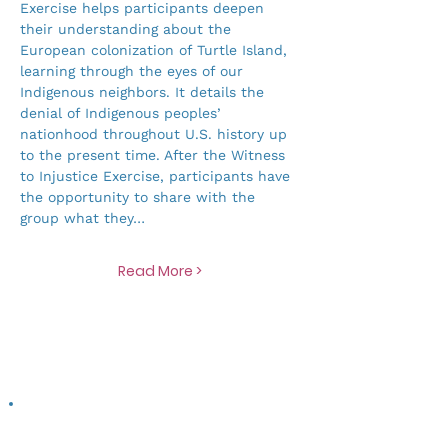
Exercise helps participants deepen 
their understanding about the 
European colonization of Turtle Island, 
learning through the eyes of our 
Indigenous neighbors. It details the 
denial of Indigenous peoples’ 
nationhood throughout U.S. history up 
to the present time. After the Witness 
to Injustice Exercise, participants have 
the opportunity to share with the 
group what they…
Read More >
Contribute to a more just food system >