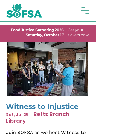
Food Justice Gathering 2026
Get your
Saturday, October 17
tickets now
Witness to Injustice
Betts Branch
Sat, Jul 25
  |  
Library
Join SOFSA as we host Witness to