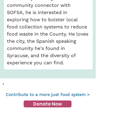
community connector with 
SOFSA, he is interested in 
exploring how to bolster local 
food collection systems to reduce 
food waste in the County. He loves 
the city, the Spanish speaking 
community he's found in 
Syracuse, and the diversity of 
experience you can find. 
Contribute to a more just food system >
Donate Now