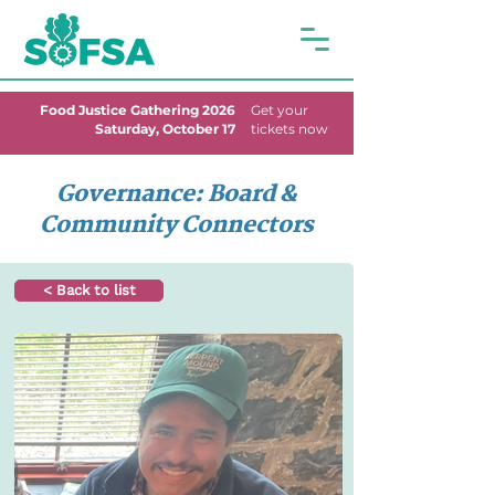
Food Justice Gathering 2026
Get your
Saturday, October 17
tickets now
Governance: Board &
Community Connectors
< Back to list