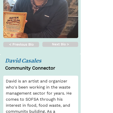
< Previous Bio
Next Bio >
David Casales
Community Connector
David is an artist and organizer 
who's been working in the waste 
management sector for years. He 
comes to SOFSA through his 
interest in food, food waste, and 
community building. As a 