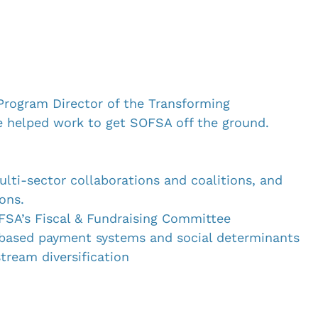
 Program Director of the Transforming 
e helped work to get SOFSA off the ground. 
ulti-sector collaborations and coalitions, and 
ons.
SA’s Fiscal & Fundraising Committee 
based payment systems and social determinants 
stream diversification
h