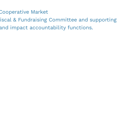
Cooperative Market
Fiscal & Fundraising Committee and supporting 
 and impact accountability functions.