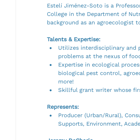
Estelí Jiménez-Soto is a Professo
College in the Department of Nutr
background as an agroecologist to
Talents & Expertise:
Utilizes interdisciplinary and
problems at the nexus of food
Expertise in ecological proces
biological pest control, agro
more!
Skillful grant writer whose fi
Represents:
Producer (Urban/Rural), Cons
Supports, Environment, Acad