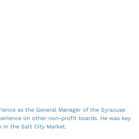
ience as the General Manager of the Syracuse 
perience on other non-profit boards. He was key 
 in the Salt City Market.