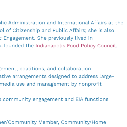
lic Administration and International Affairs at the 
 of Citizenship and Public Affairs; she is also 
c Engagement. She previously lived in 
o-founded the 
Indianapolis Food Policy Council
. 
ement, coalitions, and collaboration
ative arrangements designed to address large-
al media use and management by nonprofit 
’s community engagement and EIA functions
umer/Community Member, Community/Home 