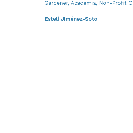
Gardener, Academia, Non-Profit O
Estelí Jiménez-Soto