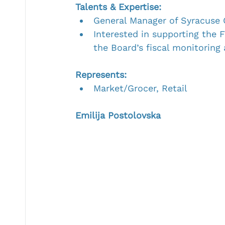
Talents & Expertise:
General Manager of Syracuse 
Interested in supporting the 
the Board’s fiscal monitoring
Represents:
Market/Grocer, Retail
Emilija Postolovska