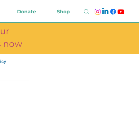
Donate
Shop
ur
ts now
icy