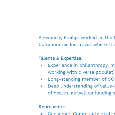
Previously, Emilija worked as the
Communities Initiatives where sh
Talents & Expertise:
Experience in philanthropy, m
working with diverse populati
Long-standing member of SOF
Deep understanding of value-
of health, as well as funding 
Represents:
Consumer, Community Healt