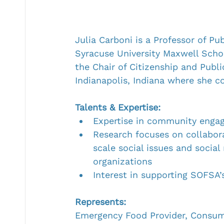
Julia Carboni is a Professor of Pub
Syracuse University Maxwell School
the Chair of Citizenship and Publi
Indianapolis, Indiana where she c
Talents & Expertise:
Expertise in community engag
Research focuses on collabor
scale social issues and soci
organizations
Interest in supporting SOFSA
Represents:
Emergency Food Provider, Cons