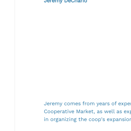
Jeremy DeChario
Jeremy comes from years of exper
Cooperative Market, as well as ex
in organizing the coop's expansion