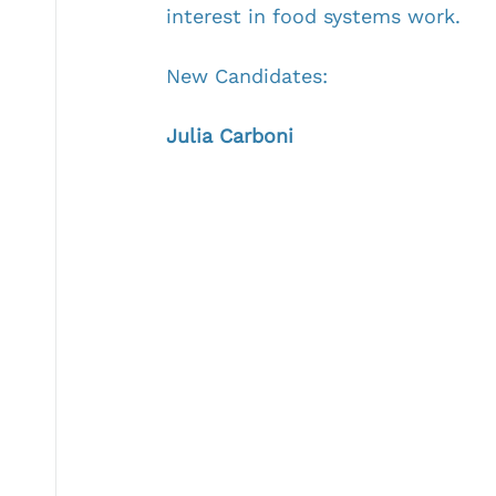
interest in food systems work.
New Candidates:
Julia Carboni