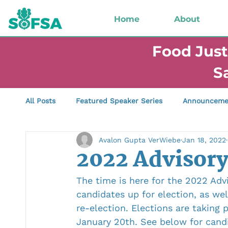
Home
About
Food Just
S
All Posts
Featured Speaker Series
Announceme
Avalon Gupta VerWiebe
Jan 18, 2022
Successes &amp; Celebrations
Reciprocity &a
2022 Advisory
The time is here for the 2022 Adv
candidates up for election, as we
re-election. Elections are taking
January 20th. See below for candi