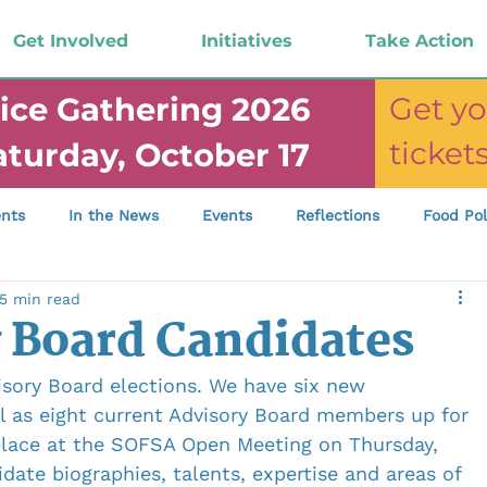
Get Involved
Initiatives
Take Action
ice Gathering 2026
Get yo
ticke
aturday, October 17
nts
In the News
Events
Reflections
Food Pol
5 min read
mp; Funding
Newsletter
Food Justice Gathering
 Board Candidates
isory Board elections. We have six new 
ll as eight current Advisory Board members up for 
 place at the SOFSA Open Meeting on Thursday, 
date biographies, talents, expertise and areas of 