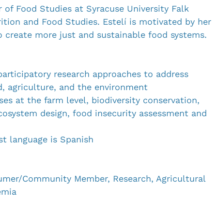
r of Food Studies at Syracuse University Falk 
ition and Food Studies. Estelí is motivated by her 
 create more just and sustainable food systems. 
 participatory research approaches to address 
, agriculture, and the environment
ses at the farm level, biodiversity conservation, 
ecosystem design, food insecurity assessment and 
rst language is Spanish
umer/Community Member, Research, Agricultural 
emia