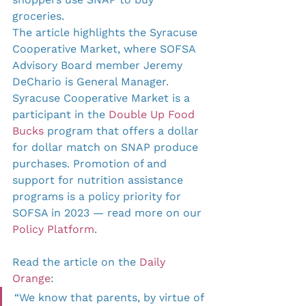
groceries.
The article highlights the Syracuse 
Cooperative Market, where SOFSA 
Advisory Board member Jeremy 
DeChario is General Manager. 
Syracuse Cooperative Market is a 
participant in the 
Double Up Food 
Bucks
 program that offers a dollar 
for dollar match on SNAP produce 
purchases. Promotion of and 
support for nutrition assistance 
programs is a policy priority for 
SOFSA in 2023 — read more on our 
Policy Platform
.
Read the article on the 
Daily 
Orange
:
“​​We know that parents, by virtue of 