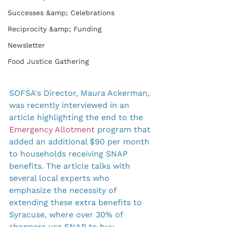
Successes &amp; Celebrations
Reciprocity &amp; Funding
Newsletter
Food Justice Gathering
SOFSA's Director, Maura Ackerman, 
was recently interviewed in an 
article highlighting the end to the 
Emergency Allotment 
program that 
added an additional $90 per month 
to households receiving SNAP 
benefits. The article talks with 
several local experts who 
emphasize the necessity of 
extending these extra benefits to 
Syracuse, where over 30% of 
shoppers use SNAP to buy 