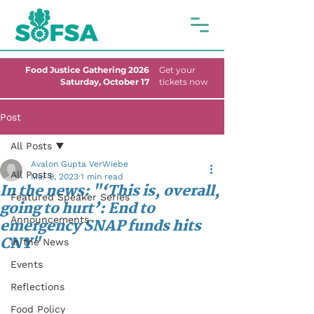
Food Justice Gathering 2026
Get your
Saturday, October 17
tickets now
Post
All Posts
Avalon Gupta VerWiebe
All Posts
Mar 9, 2023
1 min read
In the news: "‘This is, overall,
Featured Speaker Series
going to hurt’: End to
Announcements
emergency SNAP funds hits
CNY"
In the News
Events
Reflections
Food Policy