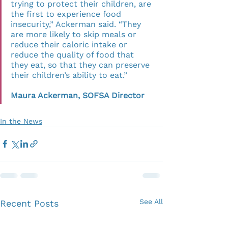
trying to protect their children, are 
the first to experience food 
insecurity,” Ackerman said. “They 
are more likely to skip meals or 
reduce their caloric intake or 
reduce the quality of food that 
they eat, so that they can preserve 
their children’s ability to eat.”          
Maura Ackerman, SOFSA Director
In the News
See All
Recent Posts