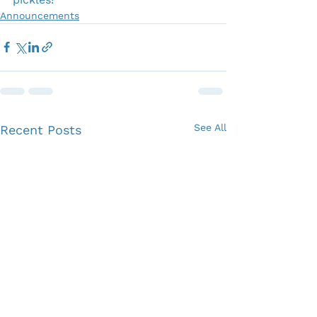
Announcements
See All
Recent Posts