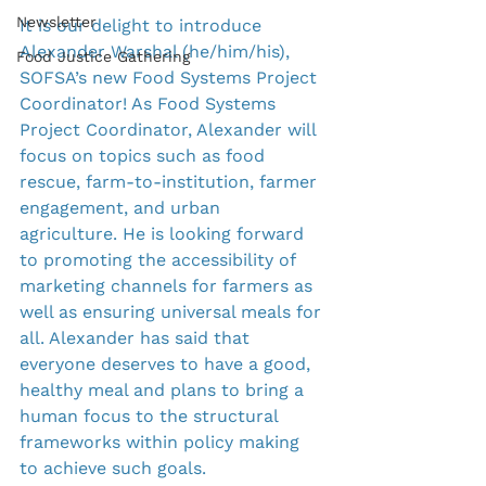
Newsletter
It is our delight to introduce 
Alexander Warshal (he/him/his), 
Food Justice Gathering
SOFSA’s new Food Systems Project 
Coordinator! As Food Systems 
Project Coordinator, Alexander will 
focus on topics such as food 
rescue, farm-to-institution, farmer 
engagement, and urban 
agriculture. He is looking forward 
to promoting the accessibility of 
marketing channels for farmers as 
well as ensuring universal meals for 
all. Alexander has said that 
everyone deserves to have a good, 
healthy meal and plans to bring a 
human focus to the structural 
frameworks within policy making 
to achieve such goals.