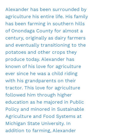
Alexander has been surrounded by 
agriculture his entire life. His family 
has been farming in southern hills 
of Onondaga County for almost a 
century, originally as dairy farmers 
and eventually transitioning to the 
potatoes and other crops they 
produce today. Alexander has 
known of his love for agriculture 
ever since he was a child riding 
with his grandparents on their 
tractor. This love for agriculture 
followed him through higher 
education as he majored in Public 
Policy and minored in Sustainable 
Agriculture and Food Systems at 
Michigan State University. In 
addition to farming, Alexander 