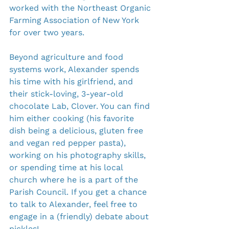
worked with the Northeast Organic 
Farming Association of New York 
for over two years.
Beyond agriculture and food 
systems work, Alexander spends 
his time with his girlfriend, and 
their stick-loving, 3-year-old 
chocolate Lab, Clover. You can find 
him either cooking (his favorite 
dish being a delicious, gluten free 
and vegan red pepper pasta), 
working on his photography skills, 
or spending time at his local 
church where he is a part of the 
Parish Council. If you get a chance 
to talk to Alexander, feel free to 
engage in a (friendly) debate about 
pickles!