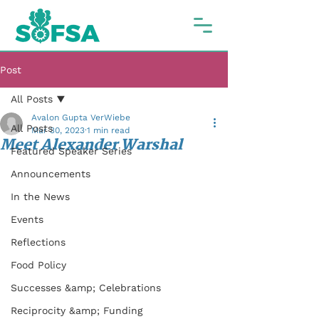
Post
All Posts
Avalon Gupta VerWiebe
All Posts
Mar 30, 2023
1 min read
Meet Alexander Warshal
Featured Speaker Series
Announcements
In the News
Events
Reflections
Food Policy
Successes &amp; Celebrations
Reciprocity &amp; Funding